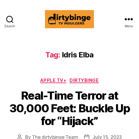
Search
Menu
dirtybinge®
Tag:
Idris Elba
Categories
APPLE TV+
DIRTYBINGE
Real-Time Terror at
30,000 Feet: Buckle Up
for “Hijack”
By
The dirtybinge Team
July 15, 2023
Post
Post