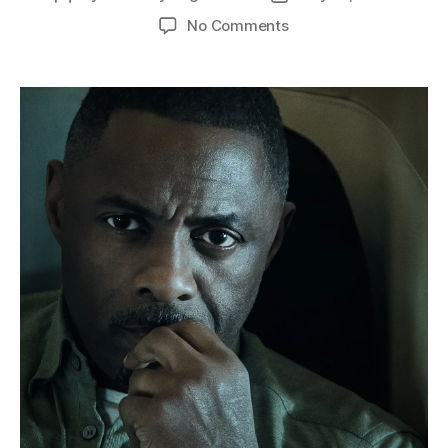
author
date
on
No Comments
Real-
Time
Terror
at
30,000
Feet:
Buckle
Up
for
“Hijack”