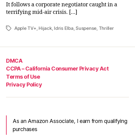
It follows a corporate negotiator caught in a
terrifying mid-air crisis. […]
Apple TV+
,
Hijack
,
Idris Elba
,
Suspense
,
Thriller
Tags
DMCA
CCPA – California Consumer Privacy Act
Terms of Use
Privacy Policy
As an Amazon Associate, I earn from qualifying
purchases