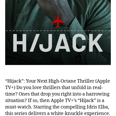
“Hijack”: Your Next High-Octane Thriller (Apple
TV+) Do you love thrillers that unfold in real-
time? Ones that drop you right into a harrowing
situation? If so, then Apple TV+’s “Hijack” is a
must-watch. Starring the compelling Idris Elba,
this series delivers a white-knuckle experience.