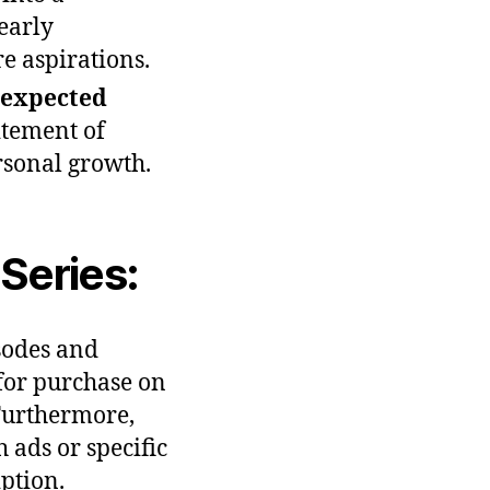
 early
re aspirations.
expected
itement of
sonal growth.
Series:
isodes and
 for purchase on
Furthermore,
 ads or specific
ption.