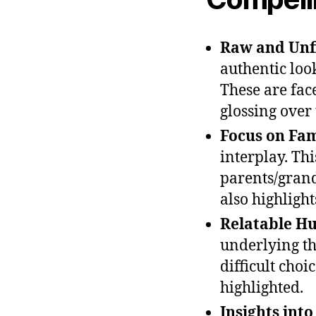
Raw and Unfi
authentic look
These are fac
glossing over t
Focus on Fa
interplay. Th
parents/grand
also highlight
Relatable Hu
underlying th
difficult choi
highlighted.
Insights int