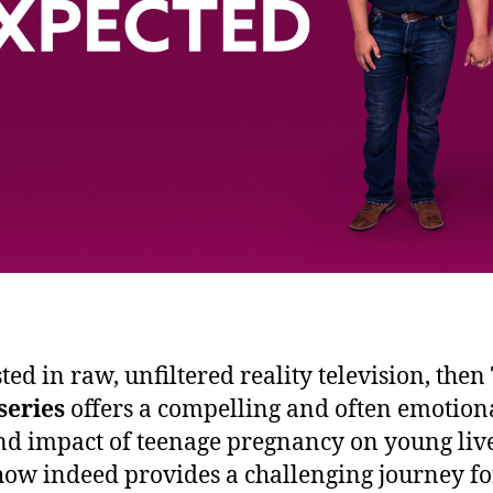
sted in raw, unfiltered reality television, then
series
offers a compelling and often emotional
nd impact of teenage pregnancy on young live
show indeed provides a challenging journey for