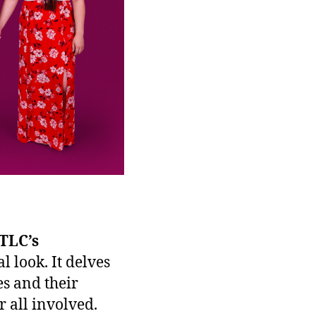
TLC’s
 look. It delves
s and their
 all involved.