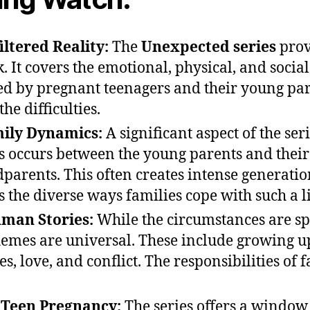
ltered Reality:
The
Unexpected series
prov
. It covers the emotional, physical, and social
ed by pregnant teenagers and their young part
he difficulties.
mily Dynamics:
A significant aspect of the seri
is occurs between the young parents and thei
parents. This often creates intense generation
s the diverse ways families cope with such a l
man Stories:
While the circumstances are spe
emes are universal. These include growing 
ces, love, and conflict. The responsibilities of 
o Teen Pregnancy:
The series offers a window 