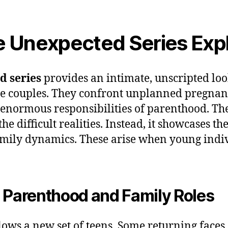
e Unexpected Series Exp
d series
provides an intimate, unscripted look
e couples. They confront unplanned pregnanc
 enormous responsibilities of parenthood. The
e difficult realities. Instead, it showcases the 
mily dynamics. These arise when young indi
 Parenthood and Family Roles
lows a new set of teens. Some returning faces 