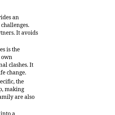
ides an
 challenges.
ners. It avoids
es is the
r own
al clashes. It
ife change.
cific, the
up, making
family are also
into a