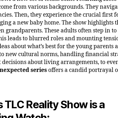
come from various backgrounds. They navigat
ncies. Then, they experience the crucial first
ging a new baby home. The show highlights th
n grandparents. These adults often step in to 
his leads to blurred roles and mounting tens
deas about what’s best for the young parents a
o new cultural norms, handling financial str
t decisions about living arrangements, to eve
nexpected series
offers a candid portrayal of
 TLC Reality Show is a
ing Watch: