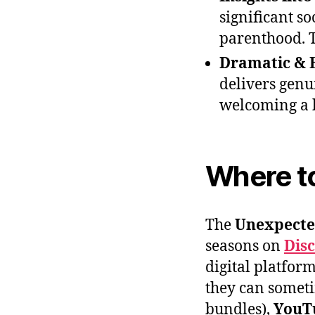
significant so
parenthood. T
Dramatic & 
delivers genu
welcoming a 
Where t
The
Unexpecte
seasons on
Dis
digital platform
they can somet
bundles),
YouT