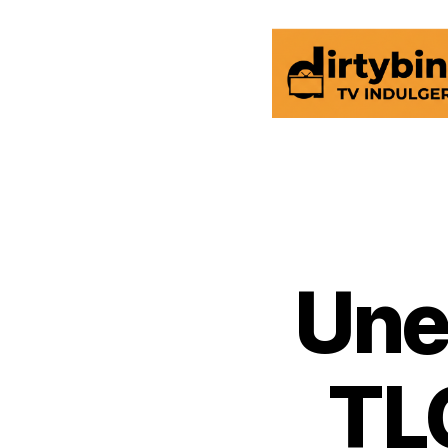
dirtybinge®
Une
TL