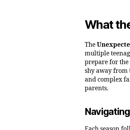
What th
The
Unexpecte
multiple teenag
prepare for the
shy away from th
and complex fa
parents.
Navigating
Each season fol