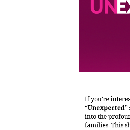
If you’re intere
“Unexpected” 
into the profou
families. This 