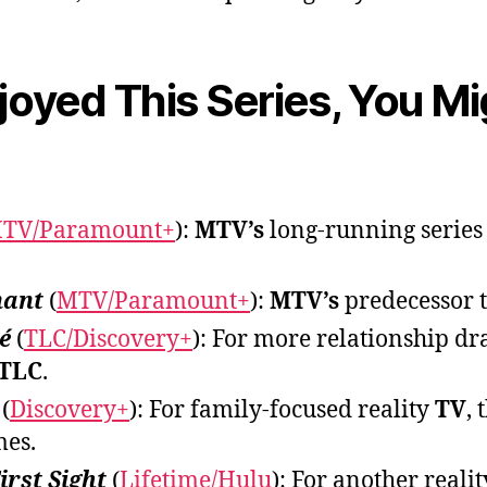
njoyed This Series, You M
TV/Paramount+
):
MTV’s
long-running series
nant
(
MTV/Paramount+
):
MTV’s
predecessor 
é
(
TLC/Discovery+
): For more relationship d
TLC
.
(
Discovery+
): For family-focused reality
TV
,
mes.
irst Sight
(
Lifetime/Hulu
): For another reali