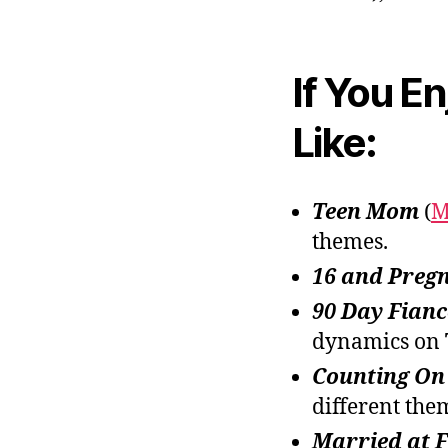
If You E
Like:
Teen Mom
(
M
themes.
16 and Preg
90 Day Fianc
dynamics on
Counting On
different the
Married at F