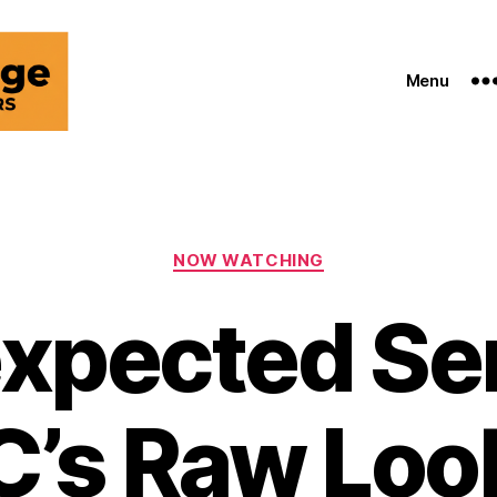
Menu
Categories
NOW WATCHING
xpected Ser
C’s Raw Look