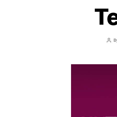
T
B
Pos
auth