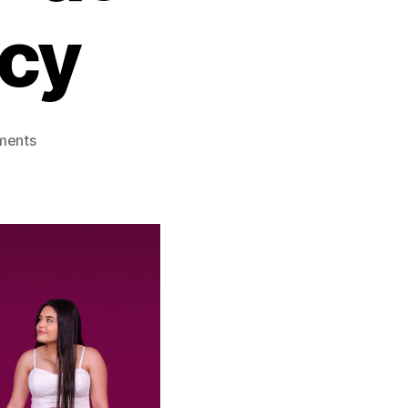
cy
on
ments
Unexpected
Series:
TLC’s
Raw
Look
at
Teen
Pregnancy