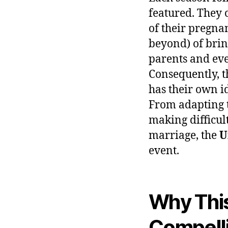
featured. They 
of their pregna
beyond) of brin
parents and eve
Consequently, t
has their own i
From adapting t
making difficul
marriage, the
U
event.
Why This
Compell