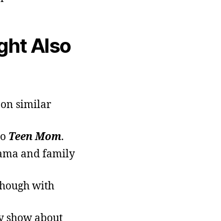
ight Also
 on similar
to
Teen Mom
.
rama and family
 though with
ty show about