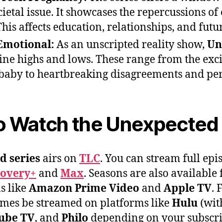
cietal issue. It showcases the repercussions of
his affects education, relationships, and futu
Emotional:
As an unscripted reality show,
Un
ine highs and lows. These range from the exc
baby to heartbreaking disagreements and per
o Watch the Unexpected 
d series
airs on
TLC
. You can stream full ep
covery+
and
Max
. Seasons are also available
s like
Amazon Prime Video
and
Apple TV
. 
imes be streamed on platforms like
Hulu
(with
ube TV
, and
Philo
depending on your subscri