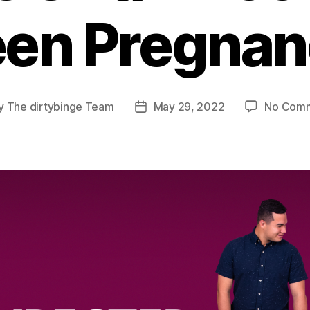
een Pregnan
y
The dirtybinge Team
May 29, 2022
No Com
t
Post
or
date