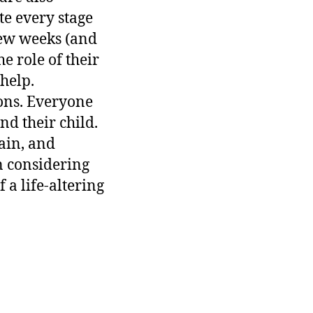
e every stage
 few weeks (and
e role of their
help.
ions. Everyone
nd their child.
ain, and
n considering
 a life-altering