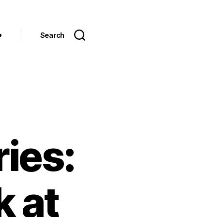
Search
ies:
 at