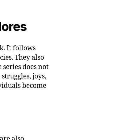
lores
. It follows
ies. They also
 series does not
struggles, joys,
viduals become
are also