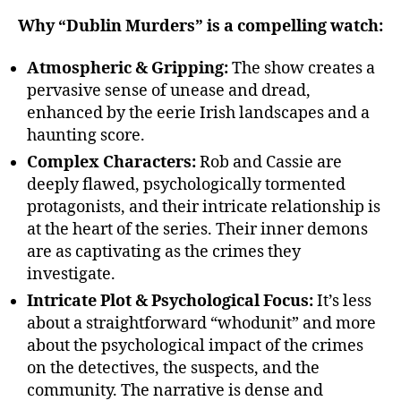
Why “Dublin Murders” is a compelling watch:
Atmospheric & Gripping:
The show creates a
pervasive sense of unease and dread,
enhanced by the eerie Irish landscapes and a
haunting score.
Complex Characters:
Rob and Cassie are
deeply flawed, psychologically tormented
protagonists, and their intricate relationship is
at the heart of the series. Their inner demons
are as captivating as the crimes they
investigate.
Intricate Plot & Psychological Focus:
It’s less
about a straightforward “whodunit” and more
about the psychological impact of the crimes
on the detectives, the suspects, and the
community. The narrative is dense and