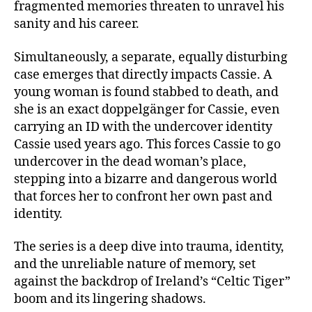
fragmented memories threaten to unravel his
sanity and his career.
Simultaneously, a separate, equally disturbing
case emerges that directly impacts Cassie. A
young woman is found stabbed to death, and
she is an exact doppelgänger for Cassie, even
carrying an ID with the undercover identity
Cassie used years ago. This forces Cassie to go
undercover in the dead woman’s place,
stepping into a bizarre and dangerous world
that forces her to confront her own past and
identity.
The series is a deep dive into trauma, identity,
and the unreliable nature of memory, set
against the backdrop of Ireland’s “Celtic Tiger”
boom and its lingering shadows.