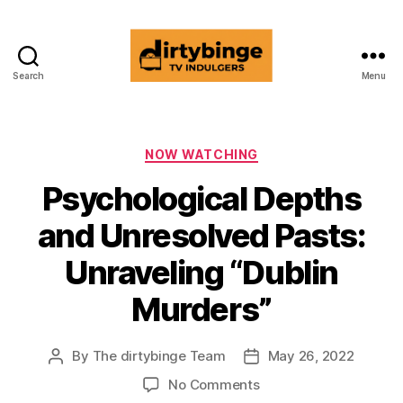
Search
Menu
dirtybinge®
Categories
NOW WATCHING
Psychological Depths
and Unresolved Pasts:
Unraveling “Dublin
Murders”
By
The dirtybinge Team
May 26, 2022
Post
Post
author
date
on
No Comments