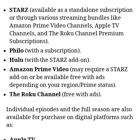
STARZ
(available as a standalone subscription
or through various streaming bundles like
Amazon Prime Video Channels, Apple TV
Channels, and The Roku Channel Premium
Subscriptions).
Philo
(with a subscription).
Hulu
(with the STARZ add-on).
Amazon Prime Video
(may require a STARZ
add-on or be available free with ads
depending on your region/Prime status).
The Roku Channel
(free with ads).
Individual episodes and the full season are also
available for purchase on digital platforms such
as:
Apple TV