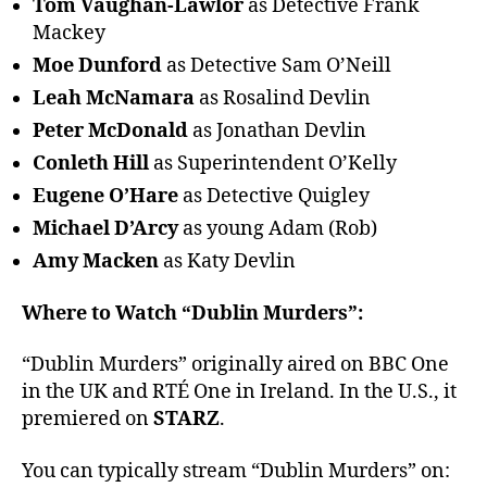
Tom Vaughan-Lawlor
as Detective Frank
Mackey
Moe Dunford
as Detective Sam O’Neill
Leah McNamara
as Rosalind Devlin
Peter McDonald
as Jonathan Devlin
Conleth Hill
as Superintendent O’Kelly
Eugene O’Hare
as Detective Quigley
Michael D’Arcy
as young Adam (Rob)
Amy Macken
as Katy Devlin
Where to Watch “Dublin Murders”:
“Dublin Murders” originally aired on BBC One
in the UK and RTÉ One in Ireland. In the U.S., it
premiered on
STARZ
.
You can typically stream “Dublin Murders” on: