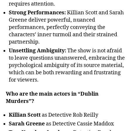
requires attention.
Strong Performances:
Killian Scott and Sarah
Greene deliver powerful, nuanced
performances, perfectly conveying the
characters’ inner turmoil and their strained
partnership.
Unsettling Ambiguity:
The show is not afraid
to leave questions unanswered, embracing the
psychological ambiguity of its source material,
which can be both rewarding and frustrating
for viewers.
Who are the main actors in “Dublin
Murders”?
Killian Scott
as Detective Rob Reilly
Sarah Greene
as Detective Cassie Maddox