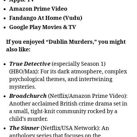
Amazon Prime Video
Fandango At Home (Vudu)
Google Play Movies & TV
If you enjoyed “Dublin Murders,” you might
also like:
True Detective
(especially Season 1)
(HBO/Max): For its dark atmosphere, complex
psychological themes, and intertwining
mysteries.
Broadchurch
(Netflix/Amazon Prime Video):
Another acclaimed British crime drama set in
a small, tight-knit community rocked by a
child’s murder.
The Sinner
(Netflix/USA Network): An
anthology series that focuses on the