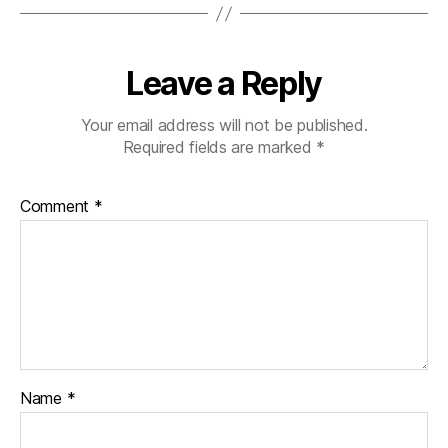
Leave a Reply
Your email address will not be published.
Required fields are marked
*
Comment
*
Name
*