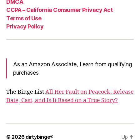
DMCA
CCPA – California Consumer Privacy Act
Terms of Use
Privacy Policy
As an Amazon Associate, I earn from qualifying
purchases
The Binge List
All Her Fault on Peacock: Release
Date, Cast, and Is It Based on a True Story?
© 2026
dirtybinge®
Up
↑