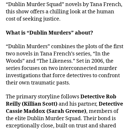
“Dublin Murder Squad” novels by Tana French,
this show offers a chilling look at the human
cost of seeking justice.
What is “Dublin Murders” about?
“Dublin Murders” combines the plots of the first
two novels in Tana French’s series, “In the
Woods” and “The Likeness.” Set in 2006, the
series focuses on two interconnected murder
investigations that force detectives to confront
their own traumatic pasts.
The primary storyline follows
Detective Rob
Reilly (Killian Scott)
and his partner,
Detective
Cassie Maddox (Sarah Greene)
, members of
the elite Dublin Murder Squad. Their bond is
exceptionally close, built on trust and shared