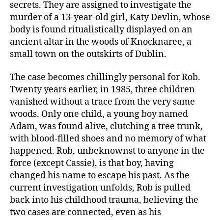
secrets. They are assigned to investigate the
murder of a 13-year-old girl, Katy Devlin, whose
body is found ritualistically displayed on an
ancient altar in the woods of Knocknaree, a
small town on the outskirts of Dublin.
The case becomes chillingly personal for Rob.
Twenty years earlier, in 1985, three children
vanished without a trace from the very same
woods. Only one child, a young boy named
Adam, was found alive, clutching a tree trunk,
with blood-filled shoes and no memory of what
happened. Rob, unbeknownst to anyone in the
force (except Cassie), is that boy, having
changed his name to escape his past. As the
current investigation unfolds, Rob is pulled
back into his childhood trauma, believing the
two cases are connected, even as his