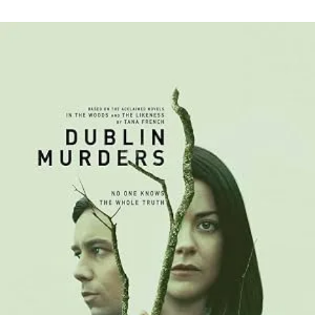
Psychological
Depths
and
Unresolved
Pasts:
Unraveling
“Dublin
Murders”