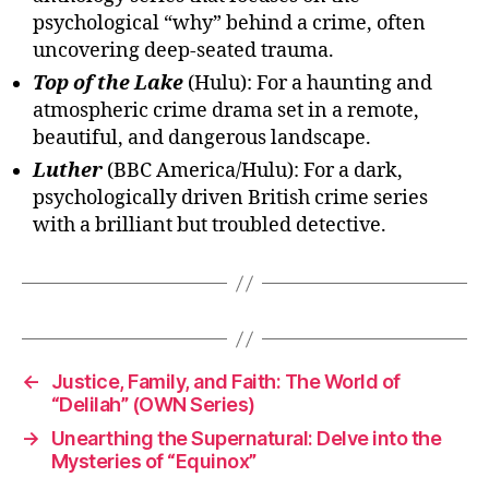
psychological “why” behind a crime, often
uncovering deep-seated trauma.
Top of the Lake
(Hulu): For a haunting and
atmospheric crime drama set in a remote,
beautiful, and dangerous landscape.
Luther
(BBC America/Hulu): For a dark,
psychologically driven British crime series
with a brilliant but troubled detective.
←
Justice, Family, and Faith: The World of
“Delilah” (OWN Series)
→
Unearthing the Supernatural: Delve into the
Mysteries of “Equinox”