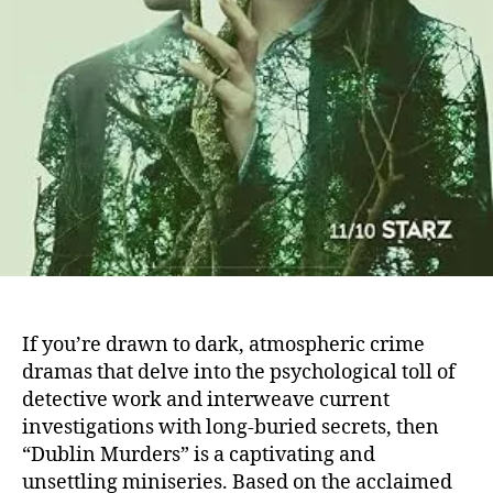
If you’re drawn to dark, atmospheric crime
dramas that delve into the psychological toll of
detective work and interweave current
investigations with long-buried secrets, then
“Dublin Murders” is a captivating and
unsettling miniseries. Based on the acclaimed