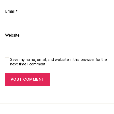
Email
*
Website
Save my name, email, and website in this browser for the
next time I comment.